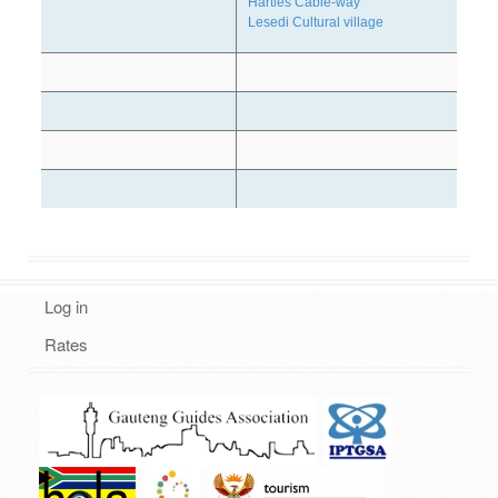
Harties Cable-way
Lesedi Cultural village
Log in
User
account
Rates
Tools
menu