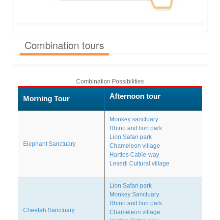
Combination tours
Combination Possibilities
Afternoon tour
Morning Tour
Monkey sanctuary
Rhino and lion park
Lion Safari park
Elephant Sanctuary
Chameleon village
Harties Cable-way
Lesedi Cultural village
Lion Safari park
Monkey Sanctuary
Rhino and lion park
Cheetah Sanctuary
Chameleon village