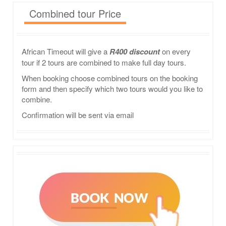
Combined tour Price
African Timeout will give a
R400 discount
on every
tour if 2 tours are combined to make full day tours.
When booking choose combined tours on the booking
form and then specify which two tours would you like to
combine.
Confirmation will be sent via email