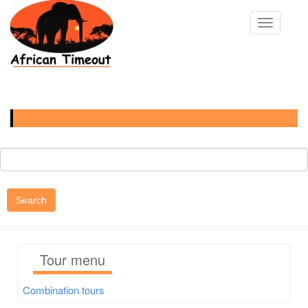
Skip
to
Toggle na
main
content
Main
navigation
Search
Tour menu
Combination tours